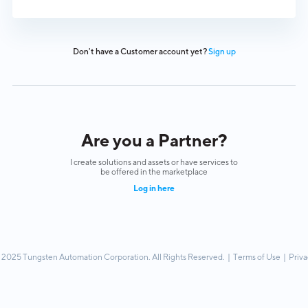
Don't have a Customer account yet?
Sign up
Are you a Partner?
I create solutions and assets or have services to
be offered in the marketplace
Log in here
 2025 Tungsten Automation Corporation. All Rights Reserved. |
Terms of Use
|
Priva