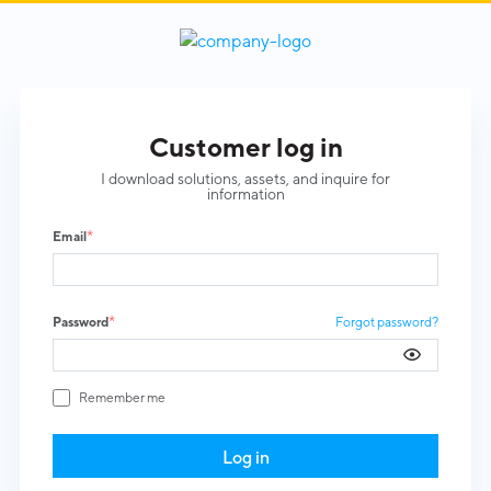
log in
I download solutions, assets, and inquire for
information
*
Email
*
Password
Forgot password?
Remember me
Log in